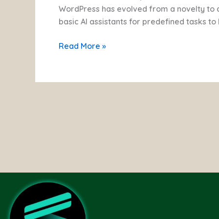
of
WordPress has evolved from a novelty to
AI
basic AI assistants for predefined tasks t
Agents
Read More »