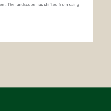
t. The landscape has shifted from using