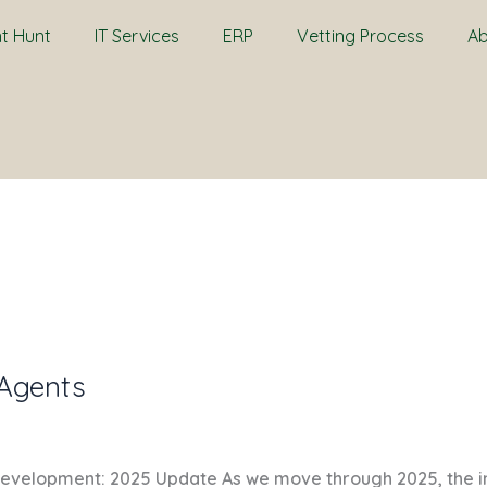
nt Hunt
IT Services
ERP
Vetting Process
Ab
 Agents
Development: 2025 Update As we move through 2025, the inte