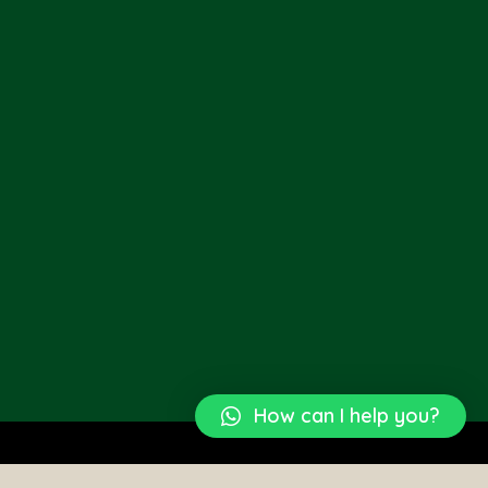
How can I help you?