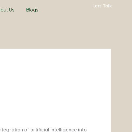
Lets Talk
out Us
Blogs
gration of artificial intelligence into