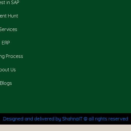
est in SAP
lent Hunt
 Services
ERP
ing Process
bout Us
Blogs
Designed and delivered by ShahnaIT © all rights reserved