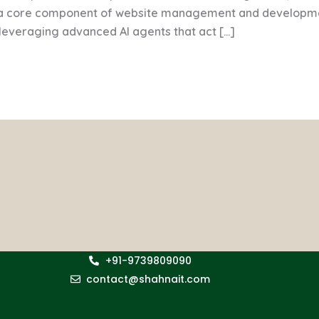
 a core component of website management and developmen
o leveraging advanced AI agents that act […]
+91-9739809090
contact@shahnait.com