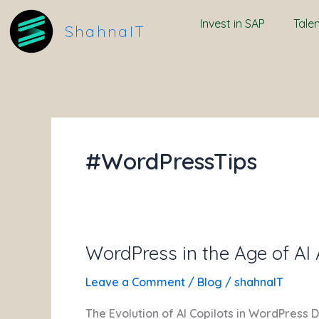
Skip
Invest in SAP
Tale
to
ShahnaIT
content
#WordPressTips
WordPress in the Age of AI
WordPress
in
Leave a Comment
/
Blog
/
shahnaIT
the
Age
The Evolution of AI Copilots in WordPress 