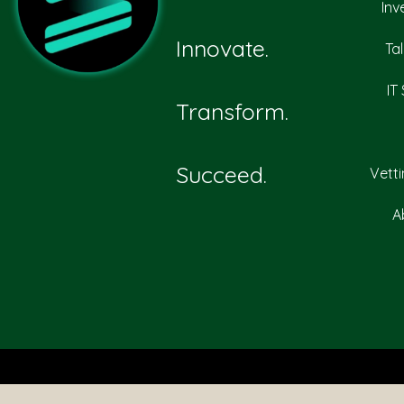
Inv
Innovate.
Ta
IT
Transform.
Succeed.
Vett
A