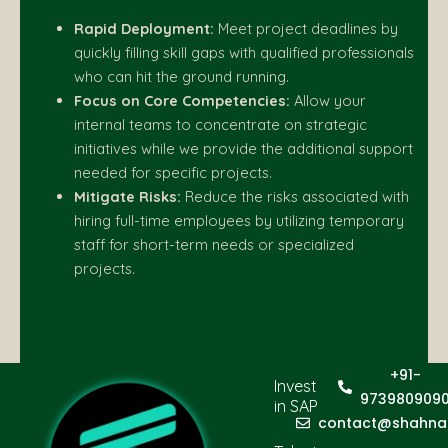
Rapid Deployment:
Meet project deadlines by
quickly filling skill gaps with qualified professionals
who can hit the ground running.
Focus on Core Competencies:
Allow your
internal teams to concentrate on strategic
initiatives while we provide the additional support
needed for specific projects.
Mitigate Risks:
Reduce the risks associated with
hiring full-time employees by utilizing temporary
staff for short-term needs or specialized
projects.
+91-
Invest
973980909
in SAP
contact@shahna