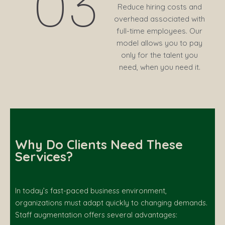
03
Reduce hiring costs and
overhead associated with
full-time employees. Our
model allows you to pay
only for the talent you
need, when you need it.
Why Do Clients Need These
Services?
In today’s fast-paced business environment,
organizations must adapt quickly to changing demands.
Staff augmentation offers several advantages: