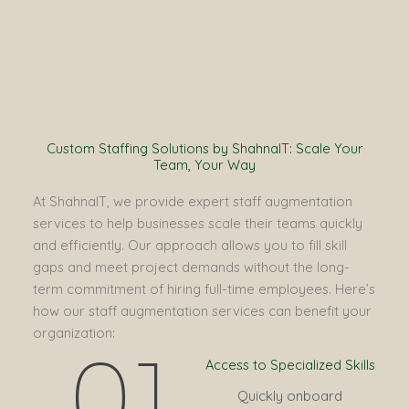
Custom Staffing Solutions by ShahnaIT: Scale Your
Team, Your Way
At ShahnaIT, we provide expert staff augmentation
services to help businesses scale their teams quickly
and efficiently. Our approach allows you to fill skill
gaps and meet project demands without the long-
term commitment of hiring full-time employees. Here’s
how our staff augmentation services can benefit your
organization:
01
Access to Specialized Skills
Quickly onboard