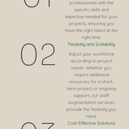
professionals with the
specific skills and
expertise needed for your
projects, ensuring you
have the right talent at the
right time.
02
Flexibility and Scalability
Adjust your workforce
according to project
needs. Whether you
require additional
resources for a short-
term project or ongoing
support, our staff
augmentation services
provide the flexibility you
need.
Cost-Effective Solutions