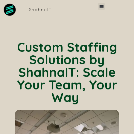
Skip
Menu
Invest in SAP
Vetting Process
ShahnaIT
to
content
Custom Staffing
Solutions by
ShahnaIT: Scale
Your Team, Your
Way ​
s