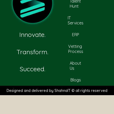
Talent
Hunt
IT
Services
Innovate.
ERP
Vetting
Transform.
Process
About
Succeed.
Us
Blogs
Designed and delivered by ShahnaIT © all rights reserved